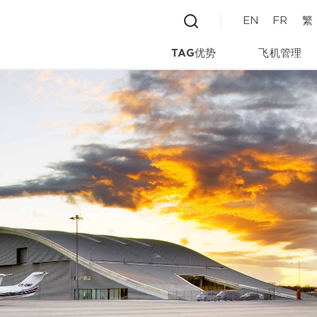
EN
FR
繁
TAG优势
飞机管理