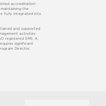
ished accreditation
 maintaining the
e fully integrated into
ustained and supported
anagement activities
BAO registered SMS. A
equires significant
rogram Director,