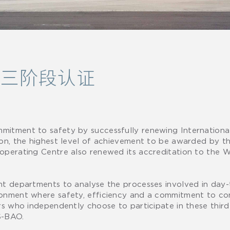
O第三阶段认证
mitment to safety by successfully renewing Internationa
ion, the highest level of achievement to be awarded by th
 operating Centre also renewed its accreditation to th
ght departments to analyse the processes involved in day
ironment where safety, efficiency and a commitment to c
rs who independently choose to participate in these third
IS-BAO.