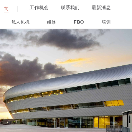
工作机会
联系我们
最新消息
简
私人包机
维修
FBO
培训