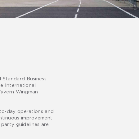
l Standard Business
e International
e Wyvern Wingman
-to-day operations and
ontinuous improvement
 party guidelines are