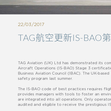
22/03/2017
TAG航空更新IS-BA
TAG Aviation (UK) Ltd has demonstrated its com
Aircraft Operations (IS-BAO) Stage 3 certificat
Business Aviation Council (IBAC). The UK-based
safety program last summer.
The IS-BAO code of best practices requires fli
provides managers with tools to foster an env
are integrated into all operations. Only operato
audited and eligible to receive the prestigious 