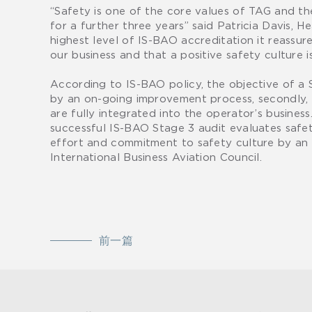
“Safety is one of the core values of TAG and th
for a further three years” said Patricia Davis, 
highest level of IS-BAO accreditation it reassur
our business and that a positive safety culture is
According to IS-BAO policy, the objective of a S
by an on-going improvement process, secondly, a 
are fully integrated into the operator’s busine
successful IS-BAO Stage 3 audit evaluates safety
effort and commitment to safety culture by an 
International Business Aviation Council.
前一篇