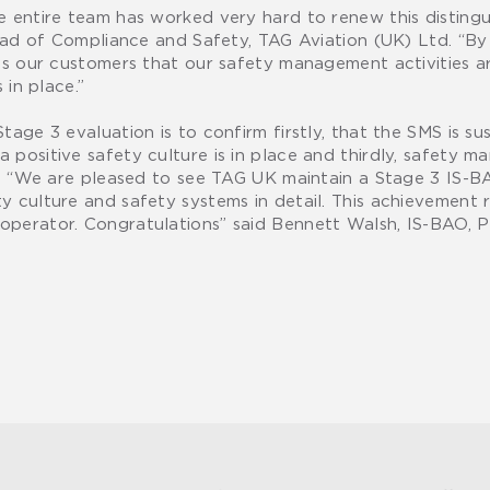
e entire team has worked very hard to renew this distingu
Head of Compliance and Safety, TAG Aviation (UK) Ltd. “By
es our customers that our safety management activities ar
 in place.”
tage 3 evaluation is to confirm firstly, that the SMS is s
positive safety culture is in place and thirdly, safety m
ss. “We are pleased to see TAG UK maintain a Stage 3 IS-
 culture and safety systems in detail. This achievement r
operator. Congratulations” said Bennett Walsh, IS-BAO, P