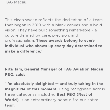
TAG Macau.
This clean sweep reflects the dedication of a team
that began in 2019 with a blank canvas and a bold
vision. They have built something remarkable - a
culture defined by care, precision, and
professionalism.
These awards belong to every
individual who shows up every day determined to
”
make a difference.
Rita Tam, General Manager of TAG Aviation Macau
FBO, said:
“
I’m absolutely delighted — and truly taking in the
Being recognised across
magnitude of this moment.
three categories, including
Best FBO (Rest of
, is an extraordinary honour for our entire
World)
team.