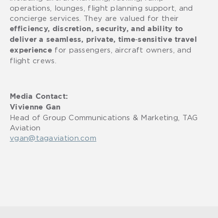
operations, lounges, flight planning support, and
concierge services. They are valued for their
efficiency, discretion, security, and ability to
deliver a seamless, private, time‑sensitive travel
for passengers, aircraft owners, and
experience
flight crews.
Media Contact:
Vivienne Gan
Head of Group Communications & Marketing, TAG
Aviation
vgan@tagaviation.com