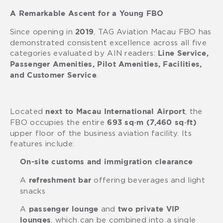
A Remarkable Ascent for a Young FBO
Since opening in
, TAG Aviation Macau FBO has
2019
demonstrated consistent excellence across all five
categories evaluated by AIN readers:
Line Service,
Passenger Amenities, Pilot Amenities, Facilities,
.
and Customer Service
Located
, the
next to Macau International Airport
FBO occupies the entire
693 sq‑m (7,460 sq‑ft)
upper floor of the business aviation facility. Its
features include:
On-site customs and immigration clearance
A
offering beverages and light
refreshment bar
snacks
A
and
passenger lounge
two private VIP
, which can be combined into a single
lounges