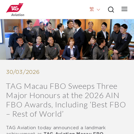
繁
返回
30/03/2026
TAG Macau FBO Sweeps Three
Major Honours at the 2026 AIN
FBO Awards, Including ‘Best FBO
– Rest of World’
TAG Aviation today announced a landmark
achievement as