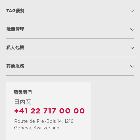
TAG優勢
飛機管理
私人包機
其他服務
聯繫我們
日內瓦
+41 22 717 00 00
Route de Pré-Bois 14, 1216
Geneva, Switzerland