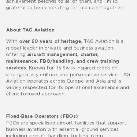
achievement belongs to all of them, and I’m so
grateful to be celebrating this moment together.”
About TAG Aviation
With
, TAG Aviation is a
over 60 years of heritage
global leader in private and business aviation,
offering
aircraft management, charter,
maintenance, FBO/handling, and crew training
. Known for its Swiss‑inspired precision,
services
strong safety culture, and personalised service, TAG
Aviation operates across Europe and Asia and is
widely respected for its operational excellence and
client‑focused approach.
Fixed‑Base Operators (FBOs)
FBOs are specialised airport facilities that support
business aviation with essential ground services,
including aircraft handling, fuelling, ramp