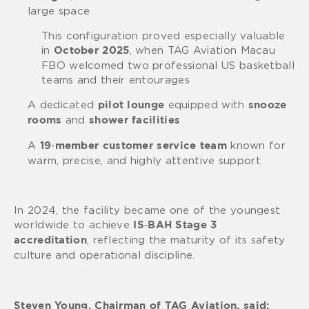
large space
This configuration proved especially valuable
in
, when TAG Aviation Macau
October 2025
FBO welcomed two professional US basketball
teams and their entourages
A dedicated
equipped with
pilot lounge
snooze
and
rooms
shower facilities
A
known for
19‑member customer service team
warm, precise, and highly attentive support
In 2024, the facility became one of the youngest
worldwide to achieve
IS‑BAH Stage 3
, reflecting the maturity of its safety
accreditation
culture and operational discipline.
Steven Young, Chairman of TAG Aviation, said: