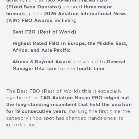
TAG Aviation Macau FBO
secured
(Fixed‑Base Operator)
three major
at the
honours
2026 Aviation International News
, including:
(AIN) FBO Awards
Best FBO (Rest of World)
Highest Rated FBO in Europe, the Middle East,
Africa, and Asia Pacific
, presented to
Above & Beyond Award
General
for the
Manager Rita Tam
fourth time
The Best FBO (Rest of World) title is especially
significant, as
TAG Aviation Macau FBO edged out
the long‑standing incumbent that held the position
, marking the first time the
for 19 consecutive years
category’s top spot has changed hands since its
introduction.