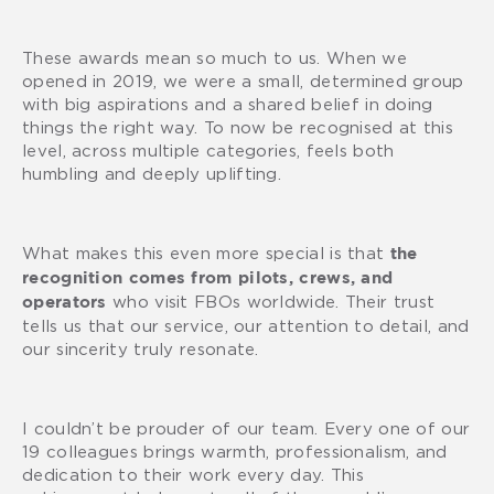
These awards mean so much to us. When we
opened in 2019, we were a small, determined group
with big aspirations and a shared belief in doing
things the right way. To now be recognised at this
level, across multiple categories, feels both
humbling and deeply uplifting.
What makes this even more special is that
the
recognition comes from pilots, crews, and
who visit FBOs worldwide. Their trust
operators
tells us that our service, our attention to detail, and
our sincerity truly resonate.
I couldn’t be prouder of our team. Every one of our
19 colleagues brings warmth, professionalism, and
dedication to their work every day. This