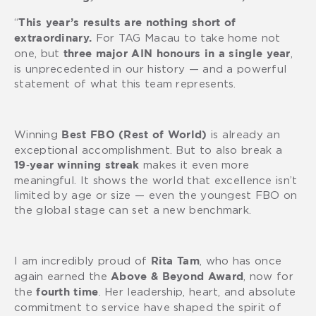
“
This year’s results are nothing short of
For TAG Macau to take home not
extraordinary.
one, but
,
three major AIN honours in a single year
is unprecedented in our history — and a powerful
statement of what this team represents.
Winning
is already an
Best FBO (Rest of World)
exceptional accomplishment. But to also break a
makes it even more
19‑year winning streak
meaningful. It shows the world that excellence isn’t
limited by age or size — even the youngest FBO on
the global stage can set a new benchmark.
I am incredibly proud of
, who has once
Rita Tam
again earned the
, now for
Above & Beyond Award
the
. Her leadership, heart, and absolute
fourth time
commitment to service have shaped the spirit of