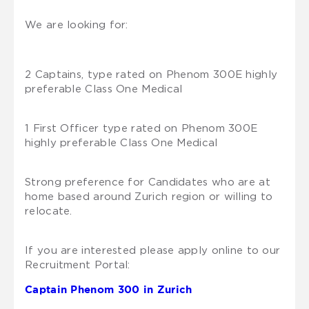
We are looking for:
2 Captains, type rated on Phenom 300E highly
preferable Class One Medical
1 First Officer type rated on Phenom 300E
highly preferable Class One Medical
Strong preference for Candidates who are at
home based around Zurich region or willing to
relocate.
If you are interested please apply online to our
Recruitment Portal:
Captain Phenom 300 in Zurich