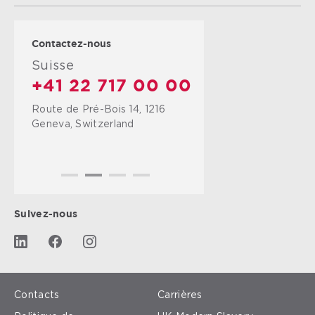
Contactez-nous
Suisse
+41 22 717 00 00
Route de Pré-Bois 14, 1216
Geneva, Switzerland
Suivez-nous
Contacts
Carrières