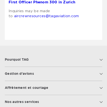
First Officer Phenom 300 in Zurich
Inquiries may be made
to
aircrewresources@tagaviation.com
Pourquoi TAG
Gestion d'avions
Affrètement et courtage
Nos autres services