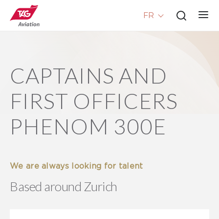
FR
CAPTAINS AND
FIRST OFFICERS
PHENOM 300E
We are always looking for talent
Based around Zurich