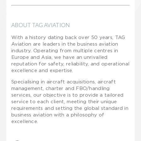
ABOUT TAG AVIATION
With a history dating back over 50 years, TAG
Aviation are leaders in the business aviation
industry. Operating from multiple centres in
Europe and Asia, we have an unrivalled
reputation for safety, reliability, and operational
excellence and expertise.
Specialising in aircraft acquisitions, aircraft
management, charter and FBO/handling
services, our objective is to provide a tailored
service to each client, meeting their unique
requirements and setting the global standard in
business aviation with a philosophy of
excellence.