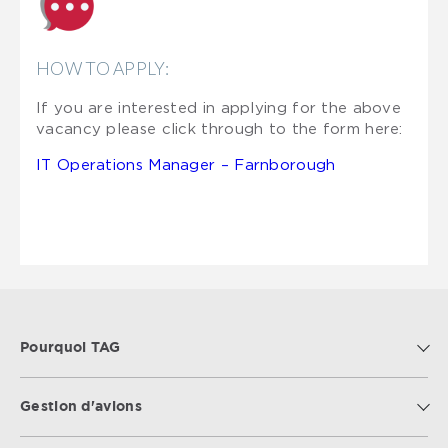
HOW TO APPLY:
If you are interested in applying for the above
vacancy please click through to the form here:
IT Operations Manager – Farnborough
Pourquoi TAG
Gestion d'avions