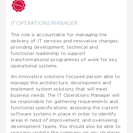
IT OPERATIONS MANAGER
This role is accountable for managing the
delivery of IT services and innovative changes;
providing development, technical and
functional leadership to support
transformational programmes of work for key
operational systems.
An innovative solutions focused person able to
manage the architecture, development and
implement system solutions that will meet
business needs. The IT Operations Manager will
be responsible for gathering requirements and
functional specifications, assessing the current
software systems in place in order to identify
areas in need of improvement, and overseeing
development teams. You should also be able to
regularly update the company on any strategic