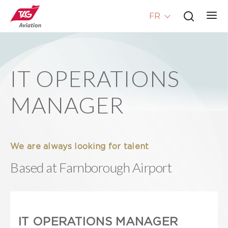
FR
IT OPERATIONS
MANAGER
We are always looking for talent
Based at Farnborough Airport
IT OPERATIONS MANAGER