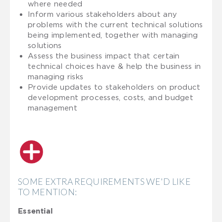
where needed
Inform various stakeholders about any
problems with the current technical solutions
being implemented, together with managing
solutions
Assess the business impact that certain
technical choices have & help the business in
managing risks
Provide updates to stakeholders on product
development processes, costs, and budget
management
SOME EXTRA REQUIREMENTS WE'D LIKE
TO MENTION:
Essential