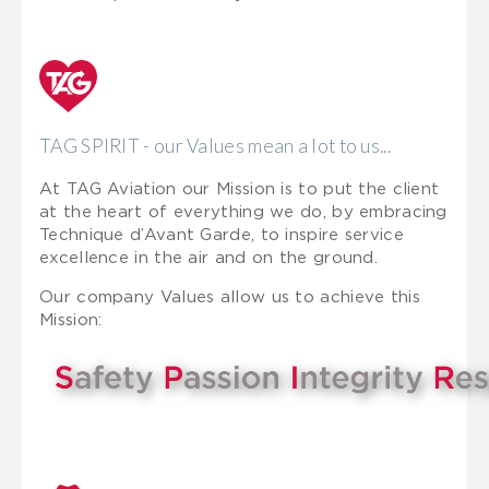
TAG SPIRIT - our Values mean a lot to us...
At TAG Aviation our Mission is to put the client
at the heart of everything we do, by embracing
Technique d’Avant Garde, to inspire service
excellence in the air and on the ground.
Our company Values allow us to achieve this
Mission: