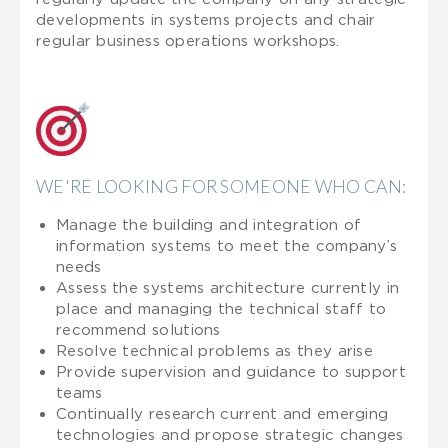
developments in systems projects and chair
regular business operations workshops.
WE'RE LOOKING FOR SOMEONE WHO CAN:
Manage the building and integration of
information systems to meet the company’s
needs
Assess the systems architecture currently in
place and managing the technical staff to
recommend solutions
Resolve technical problems as they arise
Provide supervision and guidance to support
teams
Continually research current and emerging
technologies and propose strategic changes