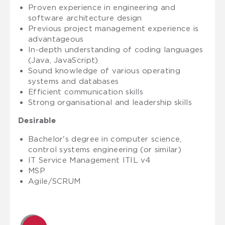
Proven experience in engineering and
software architecture design
Previous project management experience is
advantageous
In-depth understanding of coding languages
(Java, JavaScript)
Sound knowledge of various operating
systems and databases
Efficient communication skills
Strong organisational and leadership skills
Desirable
Bachelor's degree in computer science,
control systems engineering (or similar)
IT Service Management ITIL v4
MSP
Agile/SCRUM