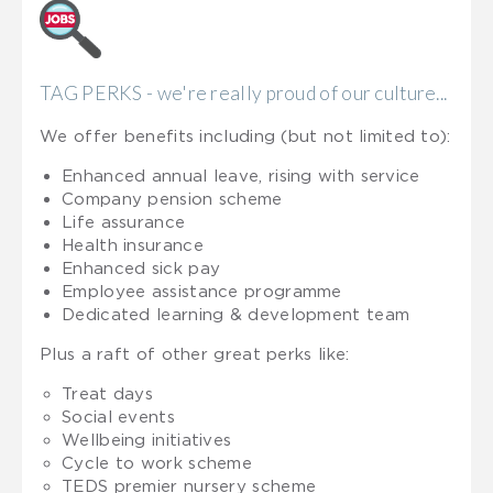
TAG PERKS - we're really proud of our culture...
We offer benefits including (but not limited to):
Enhanced annual leave, rising with service
Company pension scheme
Life assurance
Health insurance
Enhanced sick pay
Employee assistance programme
Dedicated learning & development team
Plus a raft of other great perks like:
Treat days
Social events
Wellbeing initiatives
Cycle to work scheme
TEDS premier nursery scheme