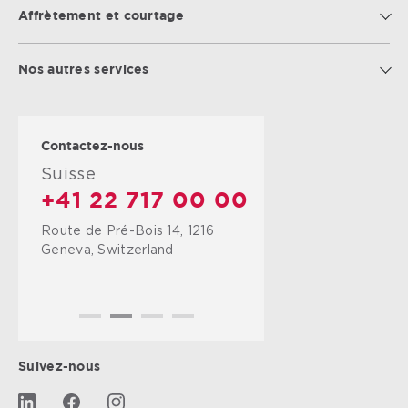
Affrètement et courtage
Nos autres services
Contactez-nous
Suisse
+41 22 717 00 00
Route de Pré-Bois 14, 1216
Geneva, Switzerland
Suivez-nous