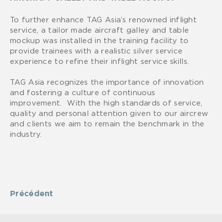
To further enhance TAG Asia’s renowned inflight
service, a tailor made aircraft galley and table
mockup was installed in the training facility to
provide trainees with a realistic silver service
experience to refine their inflight service skills.
TAG Asia recognizes the importance of innovation
and fostering a culture of continuous
improvement. With the high standards of service,
quality and personal attention given to our aircrew
and clients we aim to remain the benchmark in the
industry.
Précédent