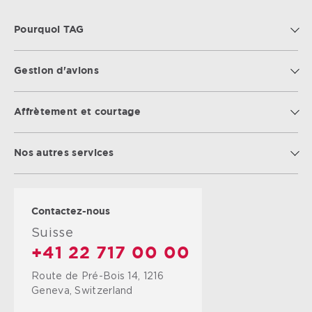
Pourquoi TAG
Gestion d'avions
Affrètement et courtage
Nos autres services
Contactez-nous
Suisse
+41 22 717 00 00
Route de Pré-Bois 14, 1216
Geneva, Switzerland