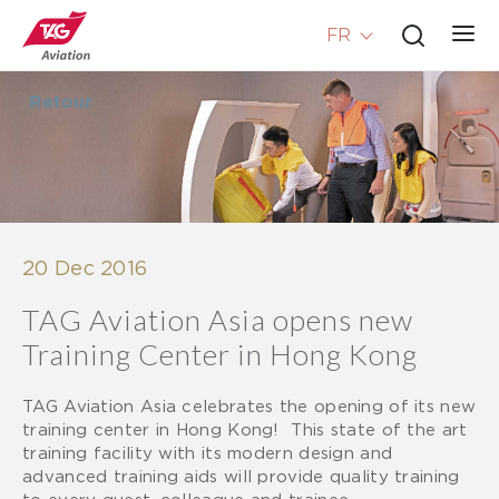
FR
Retour
20 Dec 2016
TAG Aviation Asia opens new
Training Center in Hong Kong
TAG Aviation Asia celebrates the opening of its new
training center in Hong Kong! This state of the art
training facility with its modern design and
advanced training aids will provide quality training
to every guest, colleague and trainee.