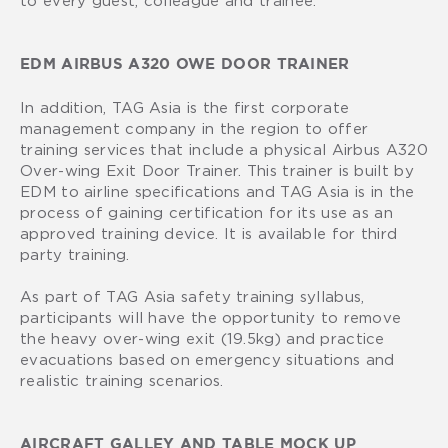
EDM AIRBUS A320 OWE DOOR TRAINER
In addition, TAG Asia is the first corporate
management company in the region to offer
training services that include a physical Airbus A320
Over-wing Exit Door Trainer. This trainer is built by
EDM to airline specifications and TAG Asia is in the
process of gaining certification for its use as an
approved training device. It is available for third
party training.
As part of TAG Asia safety training syllabus,
participants will have the opportunity to remove
the heavy over-wing exit (19.5kg) and practice
evacuations based on emergency situations and
realistic training scenarios.
AIRCRAFT GALLEY AND TABLE MOCK UP