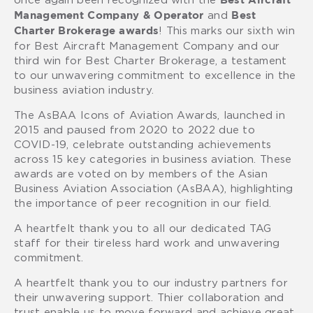
Best Aircraft
and
Management Company & Operator
Best
! This marks our sixth win
Charter Brokerage awards
for Best Aircraft Management Company and our
third win for Best Charter Brokerage, a testament
to our unwavering commitment to excellence in the
business aviation industry.
The AsBAA Icons of Aviation Awards, launched in
2015 and paused from 2020 to 2022 due to
COVID-19, celebrate outstanding achievements
across 15 key categories in business aviation. These
awards are voted on by members of the Asian
Business Aviation Association (AsBAA), highlighting
the importance of peer recognition in our field.
A heartfelt thank you to all our dedicated TAG
staff for their tireless hard work and unwavering
commitment.
A heartfelt thank you to our industry partners for
their unwavering support. Thier collaboration and
trust enable us to move forward and achieve great