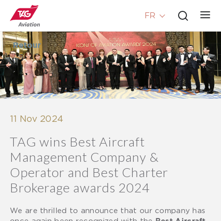
FR
Retour
11 Nov 2024
TAG wins Best Aircraft
Management Company &
Operator and Best Charter
Brokerage awards 2024
We are thrilled to announce that our company has
once again been recognized with the