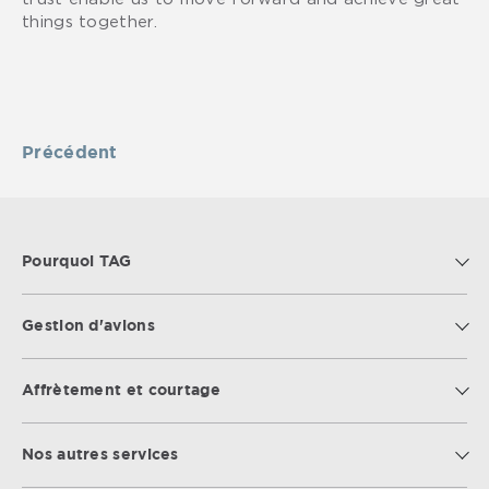
things together.
Précédent
Pourquoi TAG
Gestion d'avions
Affrètement et courtage
Nos autres services