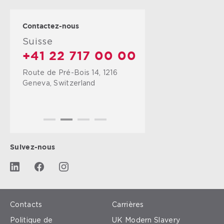
Contactez-nous
Suisse
+41 22 717 00 00
Route de Pré-Bois 14, 1216
Geneva, Switzerland
Suivez-nous
Contacts
Carrières
Politique de
UK Modern Slavery