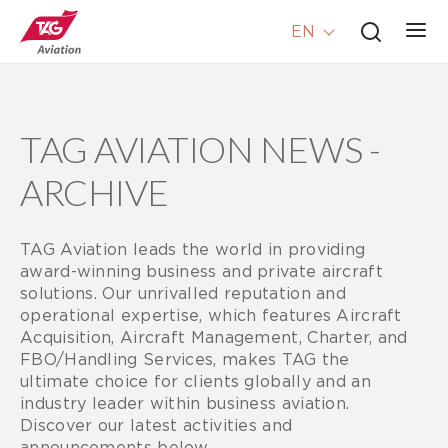
EN
TAG AVIATION NEWS -
ARCHIVE
TAG Aviation leads the world in providing
award-winning business and private aircraft
solutions. Our unrivalled reputation and
operational expertise, which features Aircraft
Acquisition, Aircraft Management, Charter, and
FBO/Handling Services, makes TAG the
ultimate choice for clients globally and an
industry leader within business aviation.
Discover our latest activities and
announcements below.