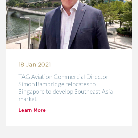
18 Jan 2021
TAG Aviation Commercial Director
Simon Bambridge relocates to
Singapore to develop Southeast Asia
market
Learn More