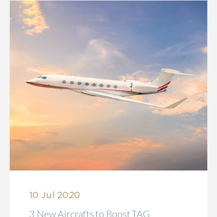
10 Jul 2020
3 New Aircrafts to Boost TAG