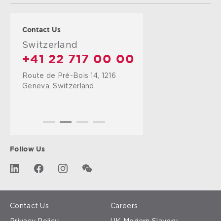
Contact Us
Switzerland
+41 22 717 00 00
Route de Pré-Bois 14, 1216
Geneva, Switzerland
Follow Us
Contact Us
Careers
Privacy Policy
UK Modern Slavery