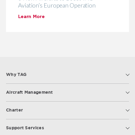
Aviation’s European Operation
Learn More
Why TAG
Aircraft Management
Charter
Support Services