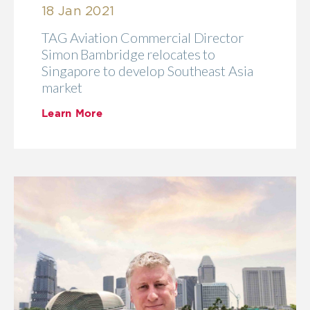
18 Jan 2021
TAG Aviation Commercial Director
Simon Bambridge relocates to
Singapore to develop Southeast Asia
market
Learn More