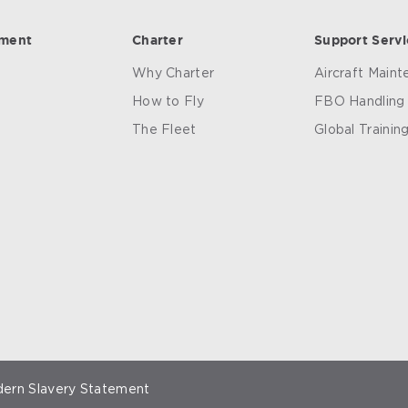
ement
Charter
Support Servi
Why Charter
Aircraft Main
How to Fly
FBO Handling
The Fleet
Global Trainin
ern Slavery Statement