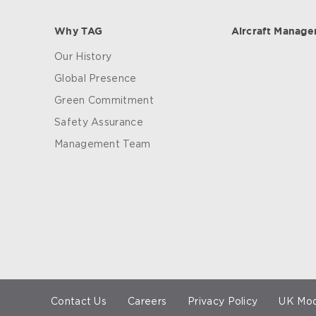
Why TAG
Aircraft Manag
Our History
Global Presence
Green Commitment
Safety Assurance
Management Team
Contact Us
Careers
Privacy Policy
UK Mod