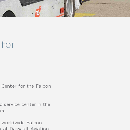
 for
 Center for the Falcon
 service center in the
ea.
ur worldwide Falcon
at Dassault Aviation.