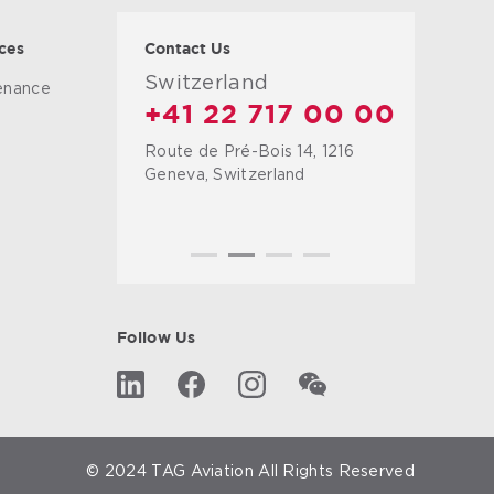
ces
Contact Us
Switzerland
tenance
+41 22 717 00 00
Route de Pré-Bois 14, 1216
g
Geneva, Switzerland
Follow Us
© 2024 TAG Aviation All Rights Reserved