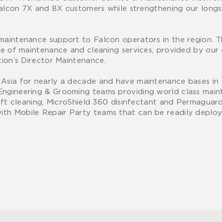
 Falcon 7X and 8X customers while strengthening our longs
 maintenance support to Falcon operators in the region. 
nge of maintenance and cleaning services, provided by ou
tion’s Director Maintenance.
n Asia for nearly a decade and have maintenance bases i
Engineering & Grooming teams providing world class mai
raft cleaning, MicroShield 360 disinfectant and Permaguar
ith Mobile Repair Party teams that can be readily deplo