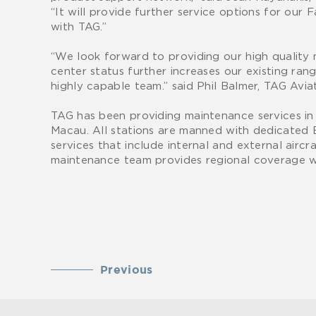
“It will provide further service options for our
with TAG.”
“We look forward to providing our high quality
center status further increases our existing ra
highly capable team.” said Phil Balmer, TAG Avia
TAG has been providing maintenance services i
Macau. All stations are manned with dedicated 
services that include internal and external airc
maintenance team provides regional coverage w
Previous