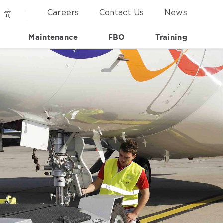
Careers
Contact Us
News
简
Maintenance
FBO
Training