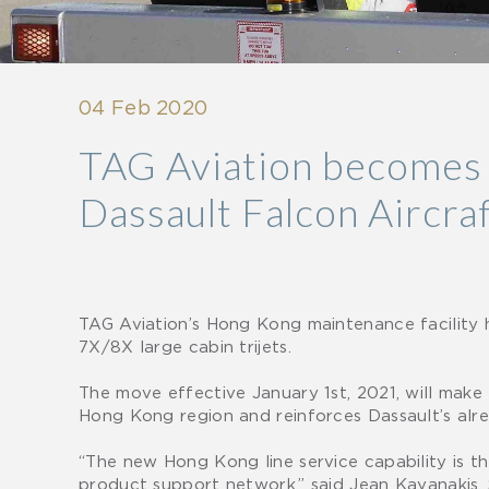
04 Feb 2020
TAG Aviation becomes A
Dassault Falcon Aircra
TAG Aviation’s Hong Kong maintenance facility 
7X/8X large cabin trijets.
The move effective January 1st, 2021, will make
Hong Kong region and reinforces Dassault’s alr
“The new Hong Kong line service capability is t
product support network,” said Jean Kayanakis