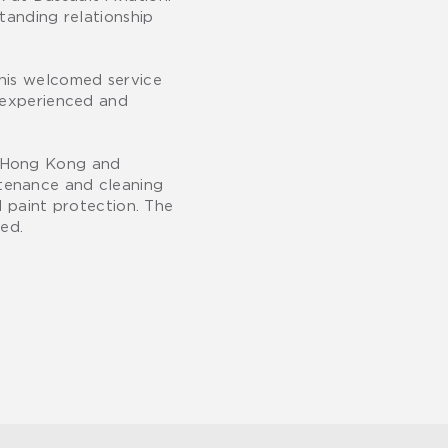
tanding relationship
This welcomed service
r experienced and
n Hong Kong and
ntenance and cleaning
d paint protection. The
yed.