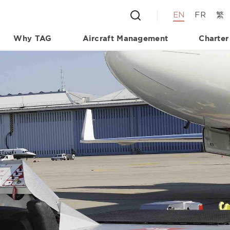
EN
FR
繁
Why TAG
Aircraft Management
Charter