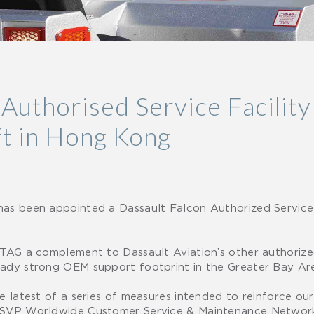
uthorised Service Facility
ft in Hong Kong
has been appointed a Dassault Falcon Authorized Service
 TAG a complement to Dassault Aviation’s other authorized
eady strong OEM support footprint in the Greater Bay Ar
he latest of a series of measures intended to reinforce o
, SVP Worldwide Customer Service & Maintenance Network 