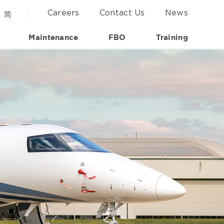
Careers
Contact Us
News
简
Maintenance
FBO
Training