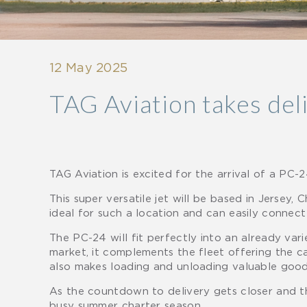
12 May 2025
TAG Aviation takes deli
TAG Aviation is excited for the arrival of a PC-
This super versatile jet will be based in Jersey, 
ideal for such a location and can easily connect
The PC-24 will fit perfectly into an already vari
market, it complements the fleet offering the ca
also makes loading and unloading valuable good
As the countdown to delivery gets closer and the
busy summer charter season.