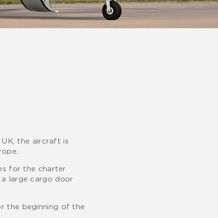
UK, the aircraft is
rope.
es for the charter
g a large cargo door
or the beginning of the