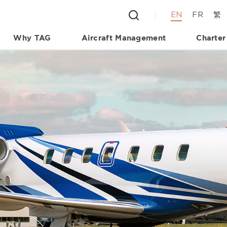
EN
FR
繁
Why TAG
Aircraft Management
Charter