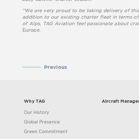
“We are very proud to be taking delivery of this
addition to our existing charter fleet in terms o
of Alps, TAG Aviation feel passionate about craf
Europe.
Previous
Why TAG
Aircraft Manag
Our History
Global Presence
Green Commitment