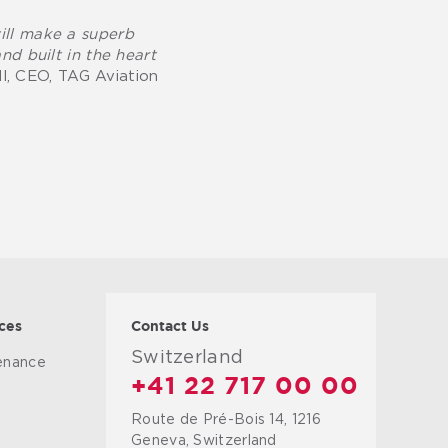
will make a superb
nd built in the heart
l, CEO, TAG Aviation
ces
Contact Us
Switzerland
tenance
+41 22 717 00 00
Route de Pré-Bois 14, 1216
g
Geneva, Switzerland