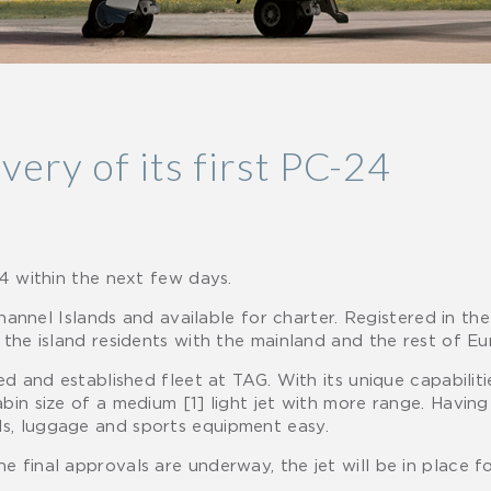
very of its first PC-24
24 within the next few days.
Channel Islands and available for charter. Registered in the 
 the island residents with the mainland and the rest of Eu
ed and established fleet at TAG. With its unique capabiliti
bin size of a medium [1] light jet with more range. Havin
s, luggage and sports equipment easy.
 final approvals are underway, the jet will be in place f