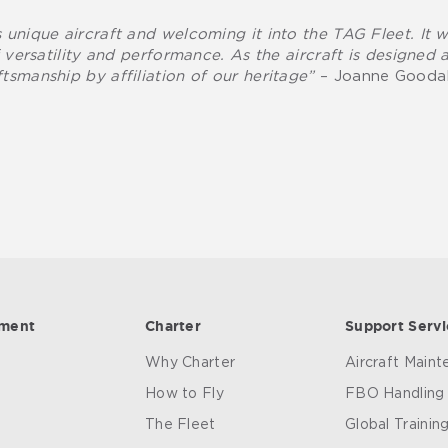
 unique aircraft and welcoming it into the TAG Fleet. It 
f versatility and performance. As the aircraft is designed a
tsmanship by affiliation of our heritage”
– Joanne Goodal
ement
Charter
Support Servi
Why Charter
Aircraft Main
How to Fly
FBO Handling
The Fleet
Global Trainin