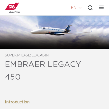
EN
SUPER MID-SIZED CABIN
EMBRAER LEGACY
450
Introduction