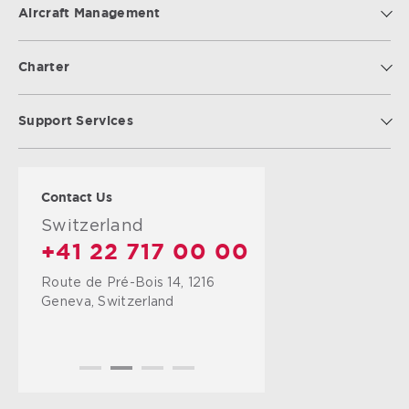
Aircraft Management
Charter
Support Services
Contact Us
Switzerland
+41 22 717 00 00
Route de Pré-Bois 14, 1216
Geneva, Switzerland