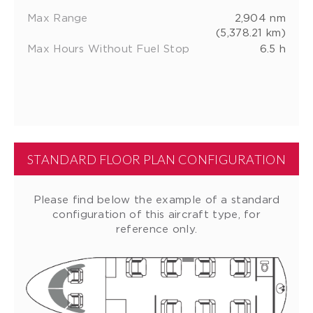
Max Range
2,904 nm
(5,378.21 km)
Max Hours Without Fuel Stop
6.5 h
STANDARD FLOOR PLAN CONFIGURATION
Please find below the example of a standard
configuration of this aircraft type, for
reference only.