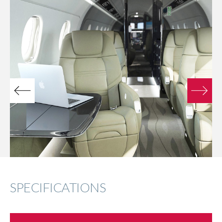
SPECIFICATIONS