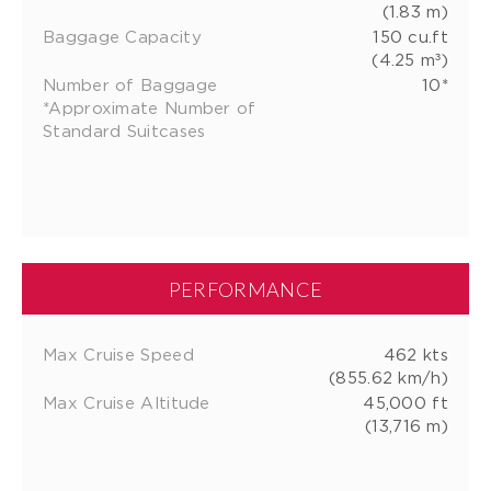
(1.83 m)
Baggage Capacity
150 cu.ft
(4.25 m³)
Number of Baggage
10*
*Approximate Number of
Standard Suitcases
PERFORMANCE
Max Cruise Speed
462 kts
(855.62 km/h)
Max Cruise Altitude
45,000 ft
(13,716 m)