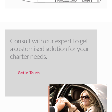
Consult with our expert to get
a customised solution for your
charter needs.
Get In Touch