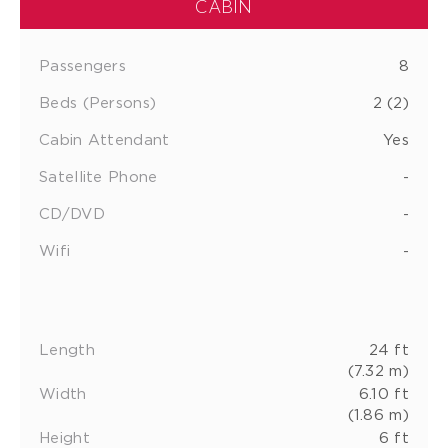
CABIN
Passengers
8
Beds (Persons)
2 (2)
Cabin Attendant
Yes
Satellite Phone
-
CD/DVD
-
Wifi
-
Length
24 ft
(7.32 m)
Width
6.10 ft
(1.86 m)
Height
6 ft