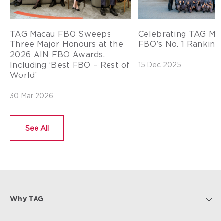
TAG Macau FBO Sweeps
Celebrating TAG Ma
Three Major Honours at the
FBO’s No. 1 Ranking 
2026 AIN FBO Awards,
Including ‘Best FBO – Rest of
15 Dec 2025
World’
30 Mar 2026
See All
Why TAG