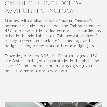
ON THE CUTTING EDGE OF
AVIATION TECHNOLOGY
Starting with a clean sheet of paper, Embraer’s
aerospace engineers designed the Embraer Legacy
450 as a new cutting-edge corporate jet unlike any
other in the mid-light class. This innovative aircraft
is truly a remarkable union of technology and
design, setting a new standard for mid-light jets.
Travelling at Mach 0.83, the Embraer Legacy 450 is
the fastest mid-light corporate jet in the air. It can
take off and land on short runways, giving you
access to more airports worldwide.