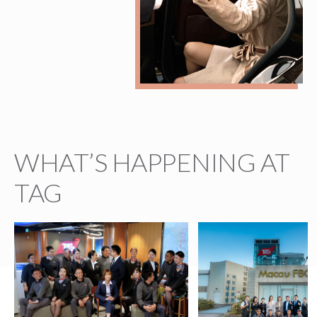
WHAT’S HAPPENING AT
TAG