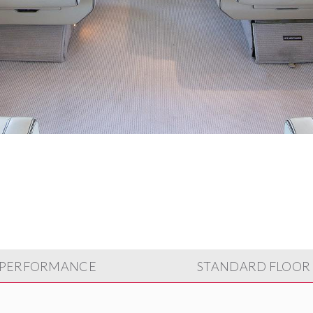
PERFORMANCE
STANDARD FLOOR