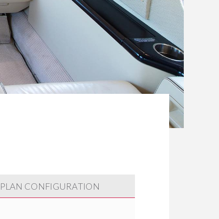
 PLAN CONFIGURATION