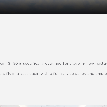
am G450 is specifically designed for traveling long distan
gers fly in a vast cabin with a full-service galley and amp