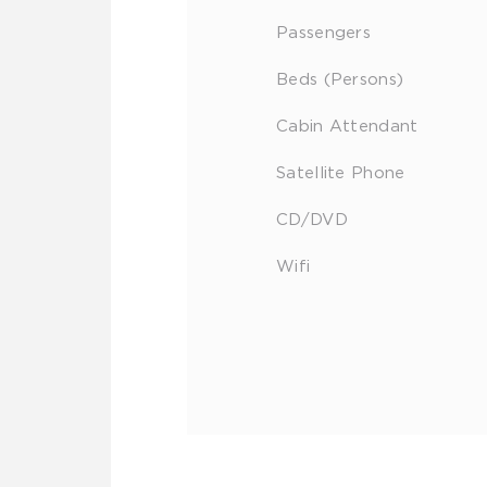
Passengers
Beds (Persons)
Cabin Attendant
Satellite Phone
CD/DVD
Wifi