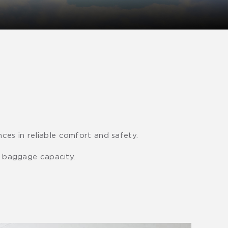
ces in reliable comfort and safety.
le baggage capacity.