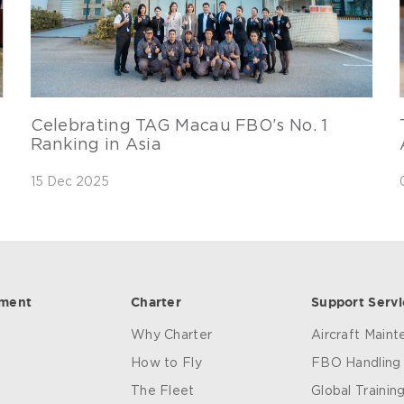
Celebrating TAG Macau FBO’s No. 1
Ranking in Asia
15 Dec 2025
ement
Charter
Support Servi
Why Charter
Aircraft Main
How to Fly
FBO Handling
The Fleet
Global Trainin