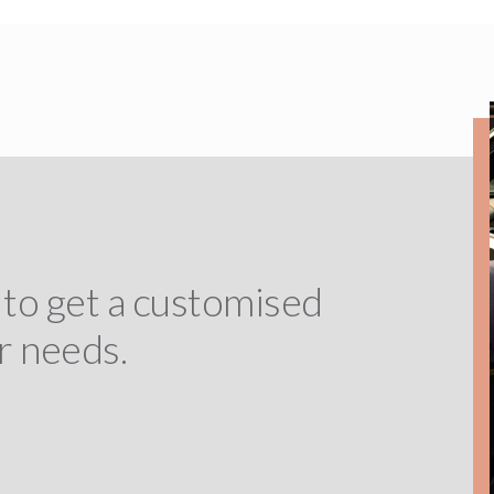
 to get a customised
r needs.