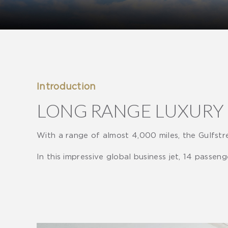
Introduction
LONG RANGE LUXURY
With a range of almost 4,000 miles, the Gulfstre
In this impressive global business jet, 14 passen