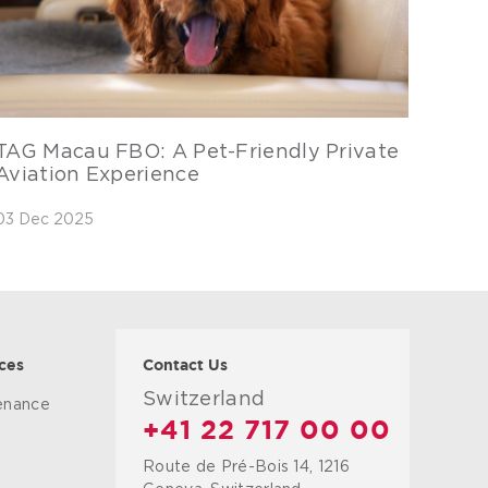
TAG Macau FBO: A Pet-Friendly Private
Aviation Experience
03 Dec 2025
ces
Contact Us
Switzerland
tenance
+41 22 717 00 00
Route de Pré-Bois 14, 1216
g