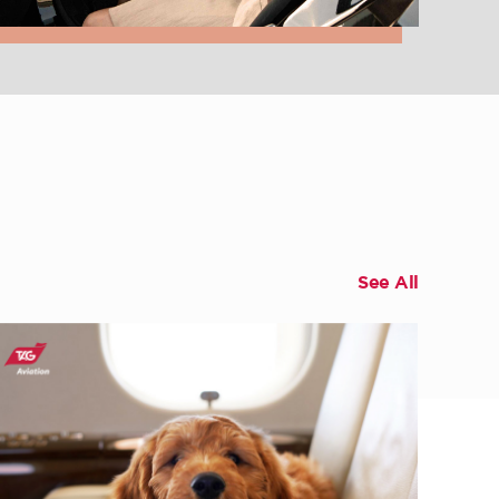
See All