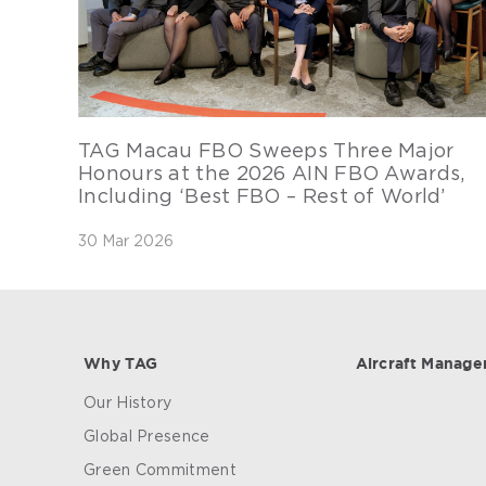
TAG Macau FBO Sweeps Three Major
Honours at the 2026 AIN FBO Awards,
Including ‘Best FBO – Rest of World’
30 Mar 2026
Why TAG
Aircraft Manag
Our History
Global Presence
Green Commitment