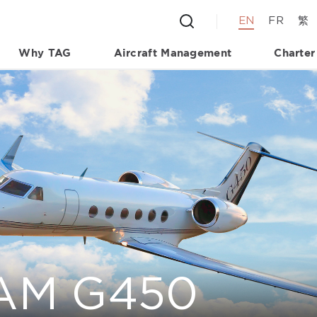
EN
FR
繁
Why TAG
Aircraft Management
Charter
AM G450