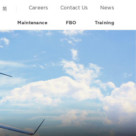
Careers
Contact Us
News
简
Maintenance
FBO
Training