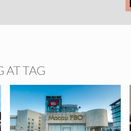
 AT TAG