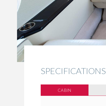
SPECIFICATIONS
CABIN