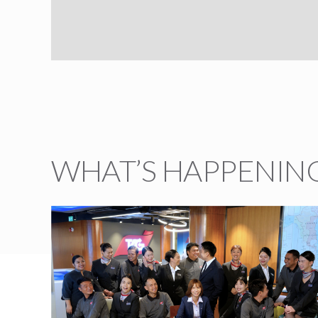
WHAT’S HAPPENING