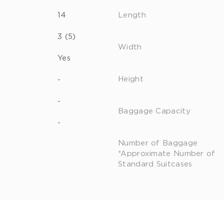
14
Length
3 (5)
Width
Yes
Height
-
-
Baggage Capacity
-
Number of Baggage
*Approximate Number of
Standard Suitcases