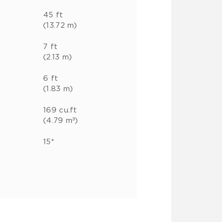
45 ft
(13.72 m)
7 ft
(2.13 m)
6 ft
(1.83 m)
169 cu.ft
(4.79 m³)
15*