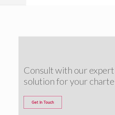
Consult with our expert
solution for your charte
Get In Touch