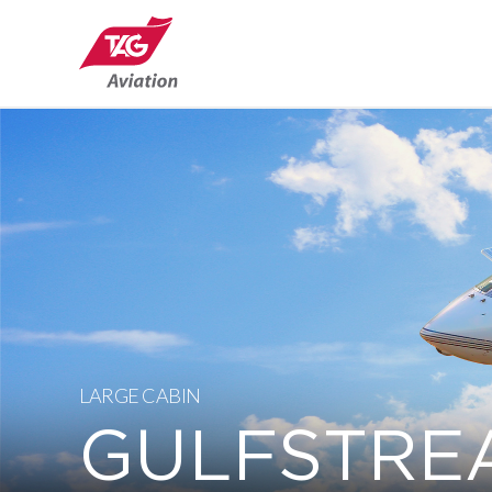
LARGE CABIN
GULFSTRE