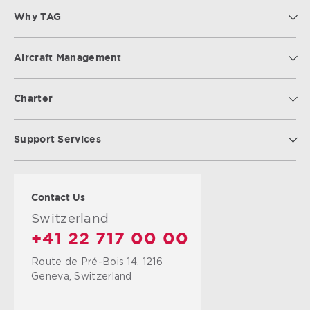
Why TAG
Aircraft Management
Charter
Support Services
Contact Us
Switzerland
+41 22 717 00 00
Route de Pré-Bois 14, 1216
Geneva, Switzerland