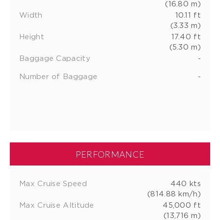
(16.80 m)
Width
10.11 ft
(3.33 m)
Height
17.40 ft
(5.30 m)
Baggage Capacity
-
Number of Baggage
-
PERFORMANCE
Max Cruise Speed
440 kts
(814.88 km/h)
Max Cruise Altitude
45,000 ft
(13,716 m)