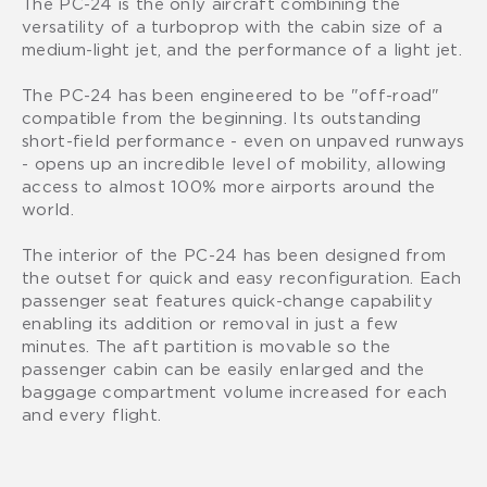
The PC-24 is the only aircraft combining the
versatility of a turboprop with the cabin size of a
medium-light jet, and the performance of a light jet.
The PC-24 has been engineered to be "off-road"
compatible from the beginning. Its outstanding
short-field performance - even on unpaved runways
- opens up an incredible level of mobility, allowing
access to almost 100% more airports around the
world.
The interior of the PC-24 has been designed from
the outset for quick and easy reconfiguration. Each
passenger seat features quick-change capability
enabling its addition or removal in just a few
minutes. The aft partition is movable so the
passenger cabin can be easily enlarged and the
baggage compartment volume increased for each
and every flight.