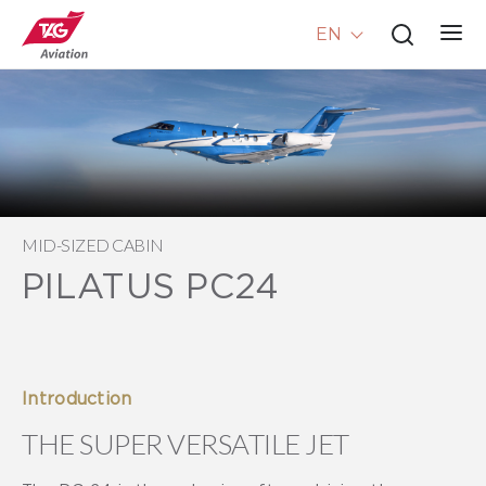
EN
MID-SIZED CABIN
PILATUS PC24
Introduction
THE SUPER VERSATILE JET