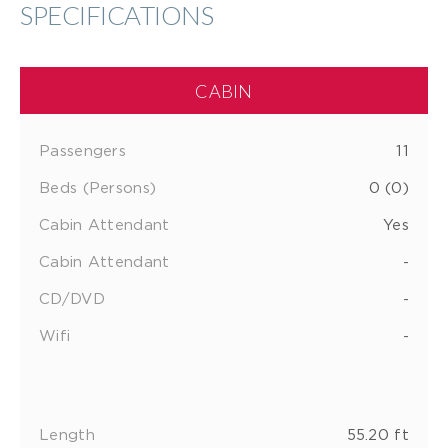
SPECIFICATIONS
CABIN
Passengers
11
Beds (Persons)
0 (0)
Cabin Attendant
Yes
Cabin Attendant
-
CD/DVD
-
Wifi
-
Length
55.20 ft