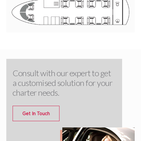
Consult with our expert to get
a customised solution for your
charter needs.
Get In Touch