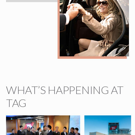
WHAT’S HAPPENING AT
TAG