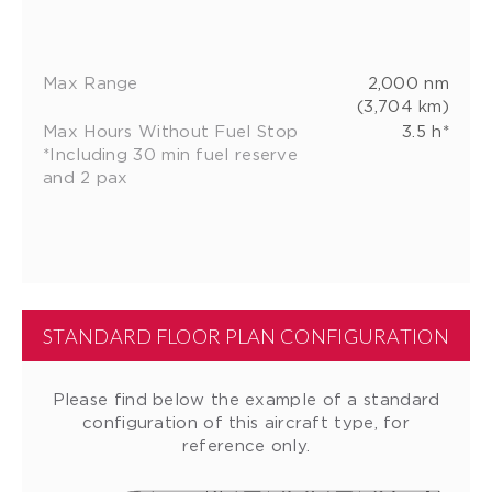
Max Range
2,000 nm
(3,704 km)
Max Hours Without Fuel Stop
3.5 h*
*Including 30 min fuel reserve
and 2 pax
STANDARD FLOOR PLAN CONFIGURATION
Please find below the example of a standard
configuration of this aircraft type, for
reference only.