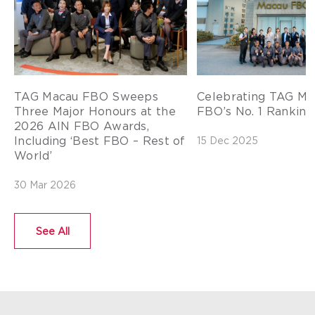
TAG Macau FBO Sweeps
Celebrating TAG Ma
Three Major Honours at the
FBO’s No. 1 Ranking 
2026 AIN FBO Awards,
Including ‘Best FBO – Rest of
15 Dec 2025
World’
30 Mar 2026
See All