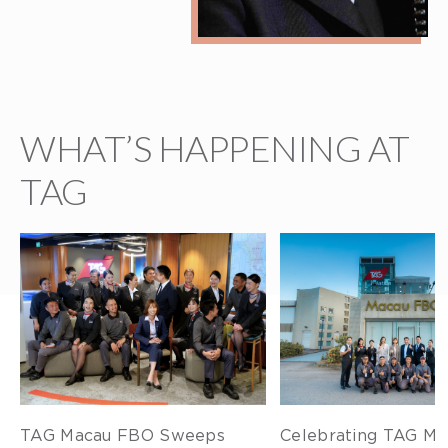
WHAT’S HAPPENING AT
TAG
TAG Macau FBO Sweeps
Celebrating TAG Ma