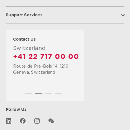
Support Services
Contact Us
United Kingdom
+44 125 241 9777
Farnborough Airport,
Hampshire,
GU14 6XA,
United Kingdom
Follow Us