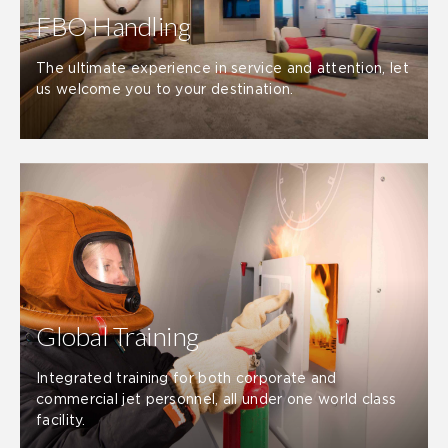
FBO Handling
The ultimate experience in service and attention, let
us welcome you to your destination.
Global Training
Integrated training for both corporate and
commercial jet personnel, all under one world class
facility.