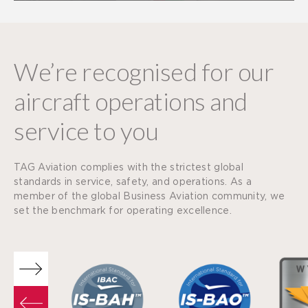
We’re recognised for our
aircraft operations and
service to you
TAG Aviation complies with the strictest global
standards in service, safety, and operations. As a
member of the global Business Aviation community, we
set the benchmark for operating excellence.