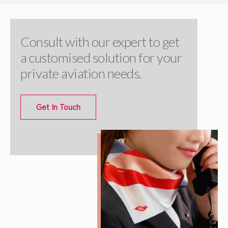
Consult with our expert to get
a customised solution for your
private aviation needs.
Get In Touch