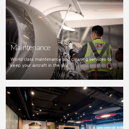
Maintenance
World class maintenance and cleaning services to
keep your aircraft in the sky.