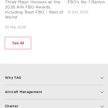
Three Major Honours at the
FBO’s No. 1 Ranking 
2026 AIN FBO Awards,
Including ‘Best FBO – Rest of
15 Dec 2025
World’
30 Mar 2026
See All
Why TAG
Aircraft Management
Charter