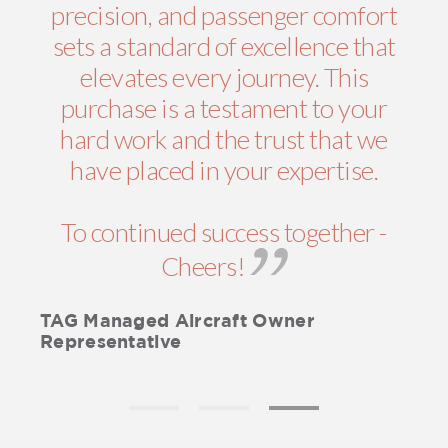
precision, and passenger comfort
sets a standard of excellence that
elevates every journey. This
purchase is a testament to your
hard work and the trust that we
have placed in your expertise.
To continued success together -
Cheers!
TAG Managed Aircraft Owner
Representative