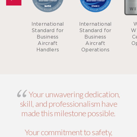
er of
International
International
W
Business
Standard for
Standard for
W
eneral
Business
Business
Ce
tion
Aircraft
Aircraft
O
iation
Handlers
Operations
Your unwavering dedication,
skill, and professionalism have
made this milestone possible.
Your commitment to safety,