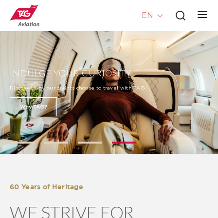
EN
INDULGE YOUR CURIOSITY
Discover why our clients choose to travel with TAG
Why TAG?
60 Years of Heritage
WE STRIVE FOR