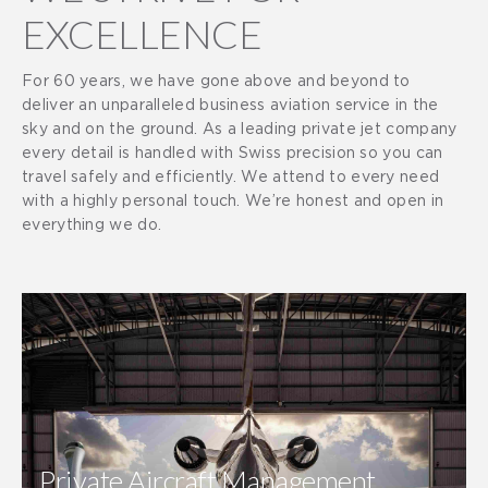
EXCELLENCE
For 60 years, we have gone above and beyond to
deliver an unparalleled business aviation service in the
sky and on the ground. As a leading private jet company
every detail is handled with Swiss precision so you can
travel safely and efficiently. We attend to every need
with a highly personal touch. We’re honest and open in
everything we do.
Private Aircraft Management