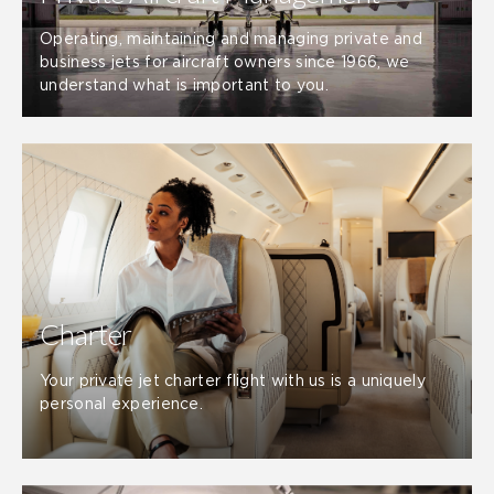
Operating, maintaining and managing private and
business jets for aircraft owners since 1966, we
understand what is important to you.
Charter
Your private jet charter flight with us is a uniquely
personal experience.